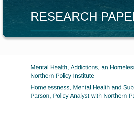
R
ESEARCH
P
AP
Mental Health, Addictions, an Homeless
Northern Policy Institute
Homelessness, Mental Health and Subst
Parson, Policy Analyst with Northern Pol