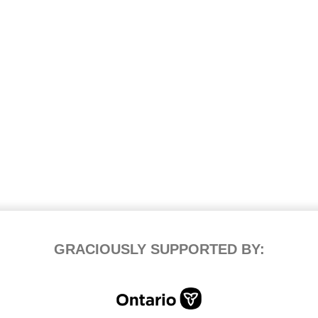
GRACIOUSLY SUPPORTED BY: