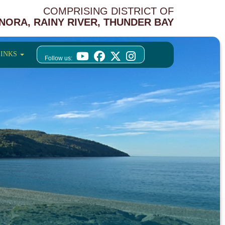
COMPRISING DISTRICT OF
NORA, RAINY RIVER, THUNDER BAY
LINKS
Follow us: