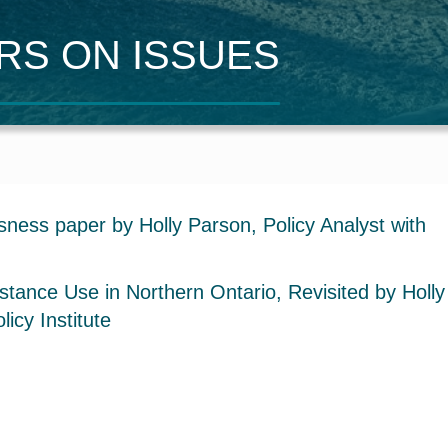
ERS
O
N
I
SSUES
ness paper by Holly Parson, Policy Analyst with
ance Use in Northern Ontario, Revisited by Holly
icy Institute