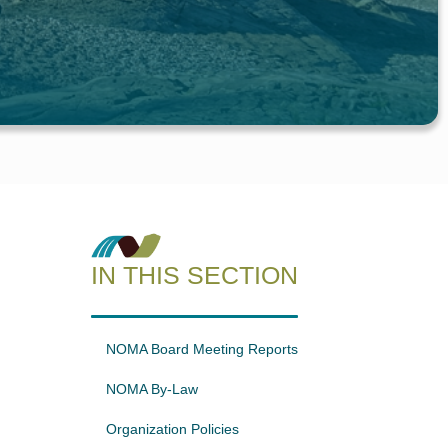
IN THIS SECTION
NOMA Board Meeting Reports
NOMA By-Law
Organization Policies