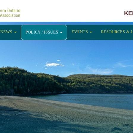
KE
NEWS
EVENTS
RESOURCES & 
POLICY / ISSUES