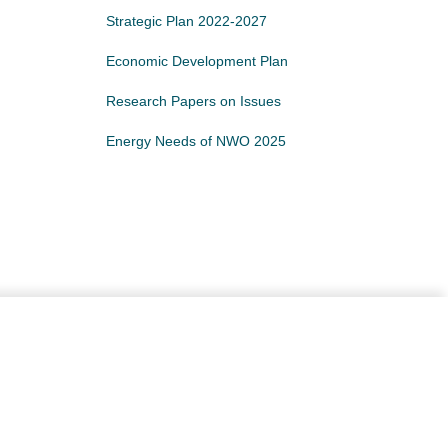
Strategic Plan 2022-2027
Economic Development Plan
Research Papers on Issues
Energy Needs of NWO 2025