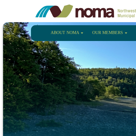
ABOUT NOMA
OUR MEMBERS