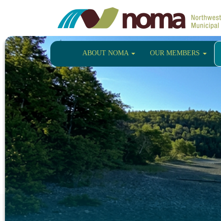
ABOUT NOMA
OUR MEMBERS