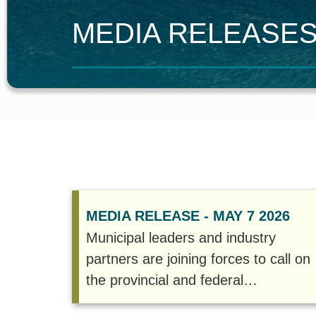
M
EDIA
R
ELEASE
MEDIA RELEASE - MAY 7 2026
Municipal leaders and industry
partners are joining forces to call on
the provincial and federal
governments to accelerate