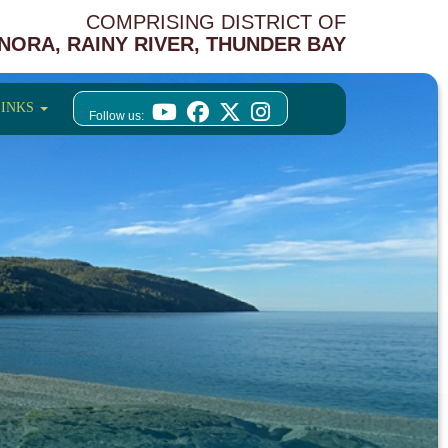
COMPRISING DISTRICT OF
NORA, RAINY RIVER, THUNDER BAY
LINKS
Follow us: