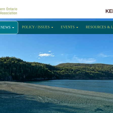
KE
POLICY / ISSUES
EVENTS
RESOURCES & 
NEWS