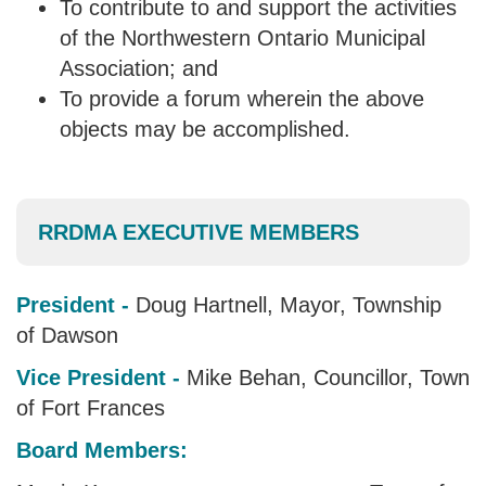
To contribute to and support the activities
of the Northwestern Ontario Municipal
Association; and
To provide a forum wherein the above
objects may be accomplished.
RRDMA EXECUTIVE MEMBERS
President -
Doug Hartnell, Mayor, Township
of Dawson
Vice President -
Mike Behan, Councillor, Town
of Fort Frances
Board Members: