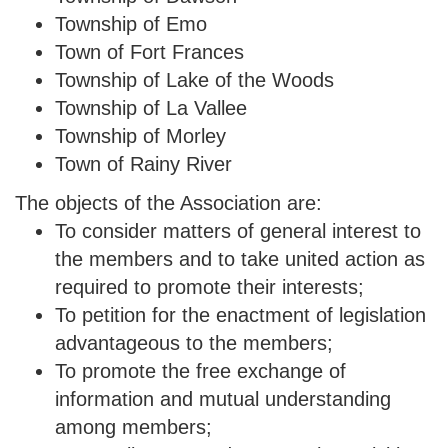
Township of Emo
Town of Fort Frances
Township of Lake of the Woods
Township of La Vallee
Township of Morley
Town of Rainy River
The objects of the Association are:
To consider matters of general interest to
the members and to take united action as
required to promote their interests;
To petition for the enactment of legislation
advantageous to the members;
To promote the free exchange of
information and mutual understanding
among members;