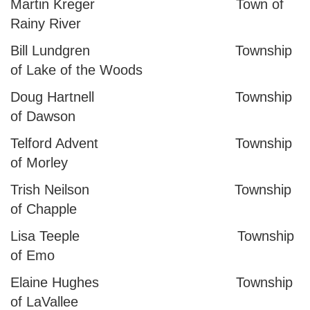
Martin Kreger Town of
Rainy River
Bill Lundgren Township
of Lake of the Woods
Doug Hartnell Township
of Dawson
Telford Advent Township
of Morley
Trish Neilson Township
of Chapple
Lisa Teeple Township
of Emo
Elaine Hughes Township
of LaVallee