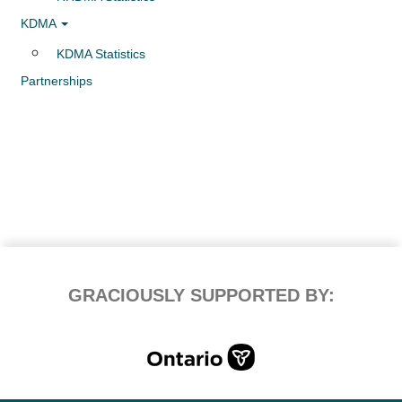
KDMA
KDMA Statistics
Partnerships
GRACIOUSLY SUPPORTED BY: