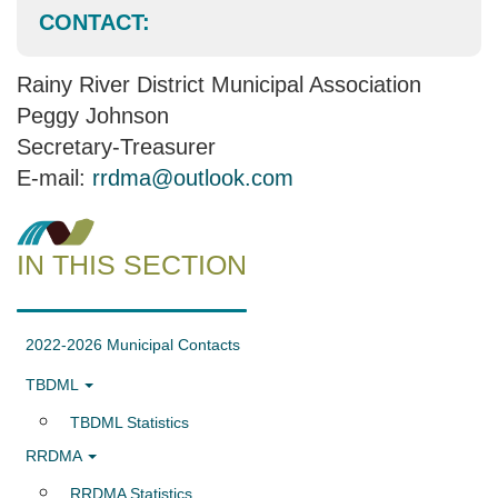
CONTACT:
Rainy River District Municipal Association
Peggy Johnson
Secretary-Treasurer
E-mail:
rrdma@outlook.com
IN THIS SECTION
2022-2026 Municipal Contacts
TBDML
TBDML Statistics
RRDMA
RRDMA Statistics