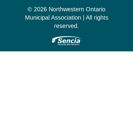
© 2026 Northwestern Ontario
Municipal Association | All rights
reserved.