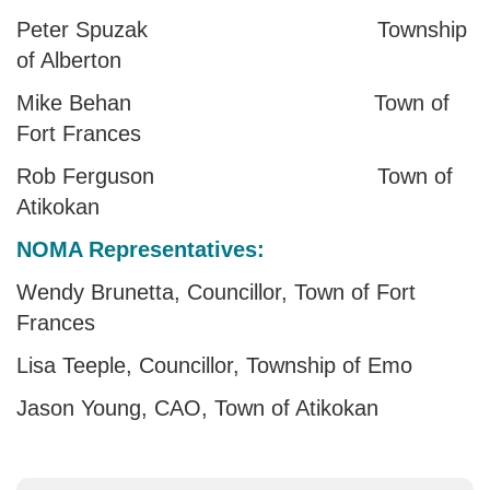
Peter Spuzak Township
of Alberton
Mike Behan Town of
Fort Frances
Rob Ferguson Town of
Atikokan
NOMA Representatives:
Wendy Brunetta, Councillor, Town of Fort
Frances
Lisa Teeple, Councillor, Township of Emo
Jason Young, CAO, Town of Atikokan