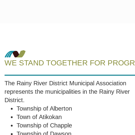
WE STAND TOGETHER FOR PROGRE
The Rainy River District Municipal Association
represents the municipalities in the Rainy River
District.
Township of Alberton
Town of Atikokan
Township of Chapple
Township of Dawson